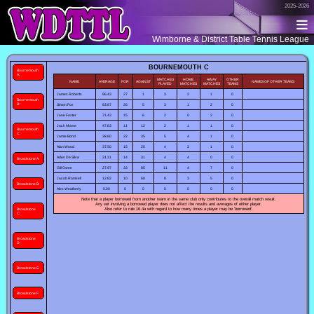
2025-2026
Wimborne & District Table Tennis League
BOURNEMOUTH C
Bournemouth
A:
MATCHES
HOME
AWAY
OTHER
NAME
AVERAGE
FOR
AGAINST
NAMES OF OTHER TEAMS
PLAYED
MATCHES
MATCHES
TEAMS
James Roberts
96.43
27
1
3
2
1
0
Bournemouth
B:
Simon Fox
83.87
26
5
3
1
2
0
Jane Foster
71.43
15
6
2
0
2
0
Jack Moore
47.83
11
12
2
1
1
0
Bournemouth
C:
Jamie Bond
38.60
22
35
5
4
1
0
Alan Wood
37.50
15
25
4
3
1
0
Aden De Silva
31.11
14
31
4
4
0
0
Broadstone A:
Gill Owen
27.97
33
85
11
4
7
0
Jacob Ramsell
12.82
10
68
8
3
5
0
Broadstone B:
Alex Weatherly
0.00
0
0
0
0
0
0
Note that a player borrowed from another team in the same club only contributes to the overall match result.
Any set involving a borrowed player does not affect the results and averages of either player.
Also refer to rule 16.4a with regard to how many times a player may be 'borrowed'.
Broadstone
C:
Broadstone
D:
Broadstone E:
Broadstone F: