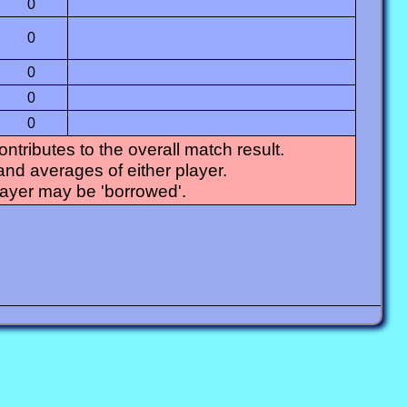
0
0
0
0
0
tributes to the overall match result.
and averages of either player.
layer may be 'borrowed'.