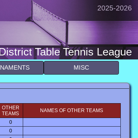
2025-2026
istrict Table Tennis League
NAMENTS
MISC
OTHER
NAMES OF OTHER TEAMS
TEAMS
0
0