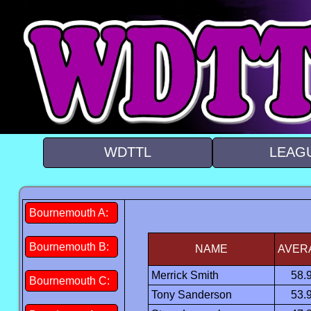
WDTTL
LEAG
Bournemouth A:
Bournemouth B:
NAME
AVER
Merrick Smith
58.
Bournemouth C:
Tony Sanderson
53.