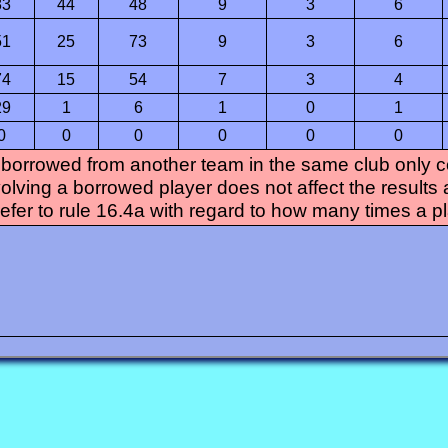
83
44
48
9
3
6
51
25
73
9
3
6
74
15
54
7
3
4
29
1
6
1
0
1
0
0
0
0
0
0
 borrowed from another team in the same club only con
olving a borrowed player does not affect the results 
refer to rule 16.4a with regard to how many times a p