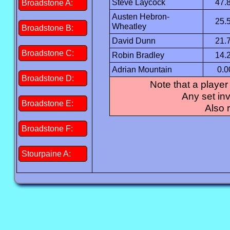
Steve Laycock
47.
Broadstone A:
Austen Hebron-
25.
Wheatley
Broadstone B:
David Dunn
21.
Broadstone C:
Robin Bradley
14.
Adrian Mountain
0.0
Broadstone D:
Note that a player
Any set inv
Broadstone E:
Also 
Broadstone F:
Stourpaine A: