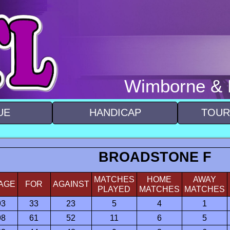
Wimborne & D
UE
HANDICAP
TOUR
BROADSTONE F
MATCHES
HOME
AWAY
AGE
FOR
AGAINST
PLAYED
MATCHES
MATCHES
93
33
23
5
4
1
98
61
52
11
6
5