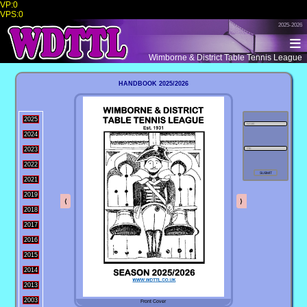
VP:0
VPS:0
2025-2026
Wimborne & District Table Tennis League
HANDBOOK 2025/2026
2025
2024
2023
2022
2021
2019
⟨
⟩
2018
2017
2016
2015
2014
2013
2003
Front Cover