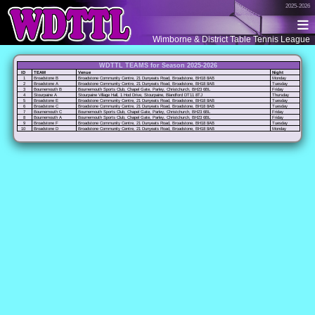
2025-2026
Wimborne & District Table Tennis League
WDTTL TEAMS for Season 2025-2026
ID
TEAM
Venue
Night
1
Broadstone B
Broadstone Community Centre, 21 Dunyeats Road, Broadstone, BH18 8AB
Monday
2
Broadstone A
Broadstone Community Centre, 21 Dunyeats Road, Broadstone, BH18 8AB
Tuesday
3
Bournemouth B
Bournemouth Sports Club, Chapel Gate, Parley, Christchurch, BH23 6BL
Friday
4
Stourpaine A
Stourpaine Village Hall, 1 Hod Drive, Stourpaine, Blandford DT11 8TJ
Thursday
5
Broadstone E
Broadstone Community Centre, 21 Dunyeats Road, Broadstone, BH18 8AB
Tuesday
6
Broadstone C
Broadstone Community Centre, 21 Dunyeats Road, Broadstone, BH18 8AB
Tuesday
7
Bournemouth C
Bournemouth Sports Club, Chapel Gate, Parley, Christchurch, BH23 6BL
Friday
8
Bournemouth A
Bournemouth Sports Club, Chapel Gate, Parley, Christchurch, BH23 6BL
Friday
9
Broadstone F
Broadstone Community Centre, 21 Dunyeats Road, Broadstone, BH18 8AB
Tuesday
10
Broadstone D
Broadstone Community Centre, 21 Dunyeats Road, Broadstone, BH18 8AB
Monday