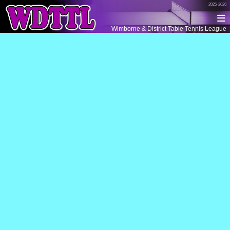
2025-2026
Wimborne & District Table Tennis League