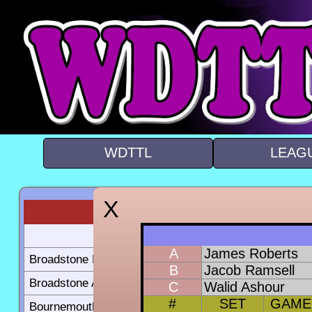
WDTTL
LEAG
BC B
BC A
A
James Roberts
Broadstone B
10-27
B
Jacob Ramsell
Broadstone A
23-10
C
Walid Ashour
#
SET
GAME
Bournemouth B
17-17
5-30