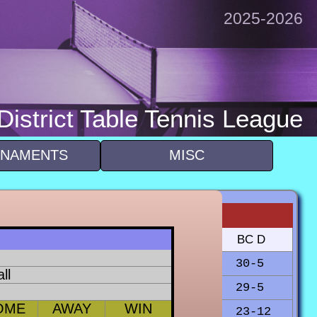
2025-2026
istrict Table Tennis League
NAMENTS
MISC
BSCC
BSCA
BC F
BC D
23-20
20-14
30-5
ll
15-19
12-22
27-7
29-5
OME
AWAY
WIN
28-7
17-22
30-3
23-12