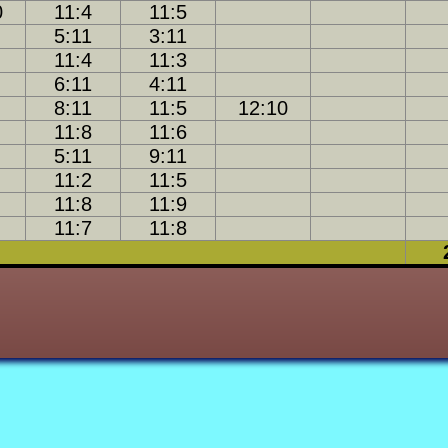
0
11:4
11:5
27-12
18-16
27-8
5:11
3:11
11:4
11:3
18-17
12-23
25-10
6:11
4:11
2-30
9-28
8:11
11:5
12:10
10-25
21-10
12-22
11:8
11:6
5:11
9:11
25-15
14-21
18-15
19-15
11:2
11:5
15-24
9-29
27-8
11:8
11:9
11:7
11:8
14-23
7-29
17-23
29-6