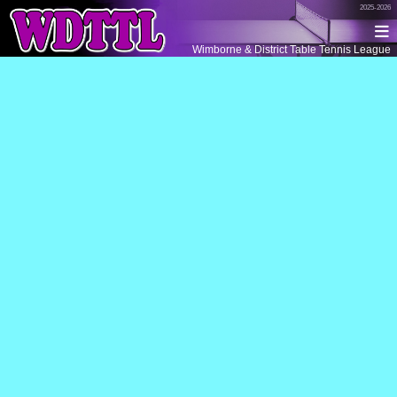
2025-2026
Wimborne & District Table Tennis League