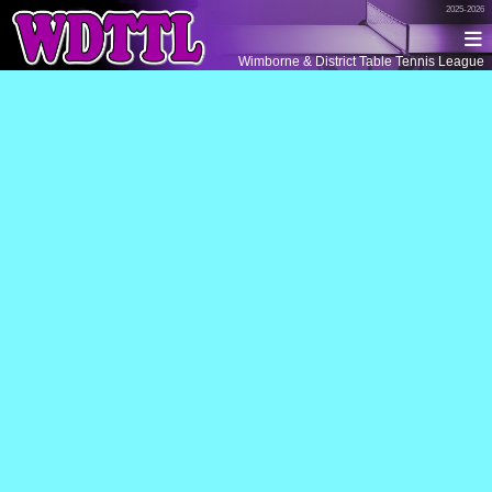
2025-2026
Wimborne & District Table Tennis League